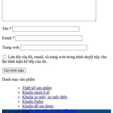
Tên
*
Email
*
Trang web
Lưu tên của tôi, email, và trang web trong trình duyệt này cho
lần bình luận kế tiếp của tôi.
Danh mục sản phẩm
Thiết kế sản phẩm
Khuôn nhựa ô tô
Khuôn xe máy, xe máy điện
Khuôn Pallet
Khuôn đồ gia dụng
Khuôn máy giặt, tủ lạnh, điều hoà
Hỗ trợ trực tuyến