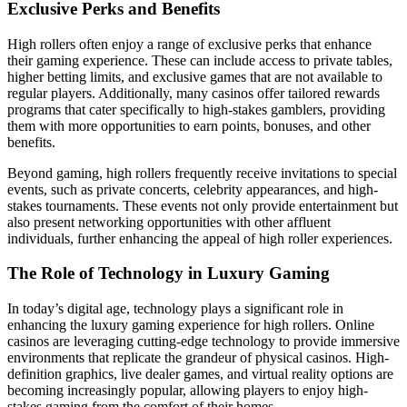
Exclusive Perks and Benefits
High rollers often enjoy a range of exclusive perks that enhance
their gaming experience. These can include access to private tables,
higher betting limits, and exclusive games that are not available to
regular players. Additionally, many casinos offer tailored rewards
programs that cater specifically to high-stakes gamblers, providing
them with more opportunities to earn points, bonuses, and other
benefits.
Beyond gaming, high rollers frequently receive invitations to special
events, such as private concerts, celebrity appearances, and high-
stakes tournaments. These events not only provide entertainment but
also present networking opportunities with other affluent
individuals, further enhancing the appeal of high roller experiences.
The Role of Technology in Luxury Gaming
In today’s digital age, technology plays a significant role in
enhancing the luxury gaming experience for high rollers. Online
casinos are leveraging cutting-edge technology to provide immersive
environments that replicate the grandeur of physical casinos. High-
definition graphics, live dealer games, and virtual reality options are
becoming increasingly popular, allowing players to enjoy high-
stakes gaming from the comfort of their homes.