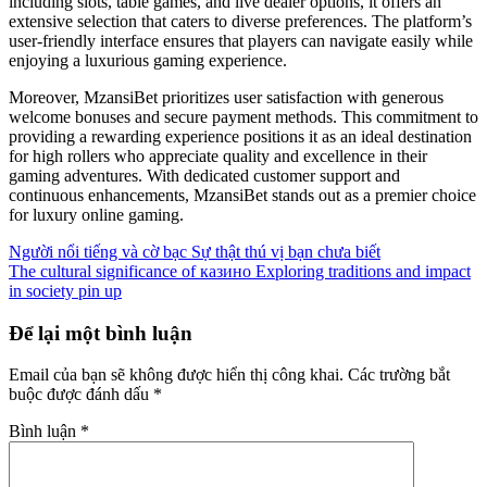
including slots, table games, and live dealer options, it offers an
extensive selection that caters to diverse preferences. The platform’s
user-friendly interface ensures that players can navigate easily while
enjoying a luxurious gaming experience.
Moreover, MzansiBet prioritizes user satisfaction with generous
welcome bonuses and secure payment methods. This commitment to
providing a rewarding experience positions it as an ideal destination
for high rollers who appreciate quality and excellence in their
gaming adventures. With dedicated customer support and
continuous enhancements, MzansiBet stands out as a premier choice
for luxury online gaming.
Người nổi tiếng và cờ bạc Sự thật thú vị bạn chưa biết
The cultural significance of казино Exploring traditions and impact
in society pin up
Để lại một bình luận
Email của bạn sẽ không được hiển thị công khai.
Các trường bắt
buộc được đánh dấu
*
Bình luận
*