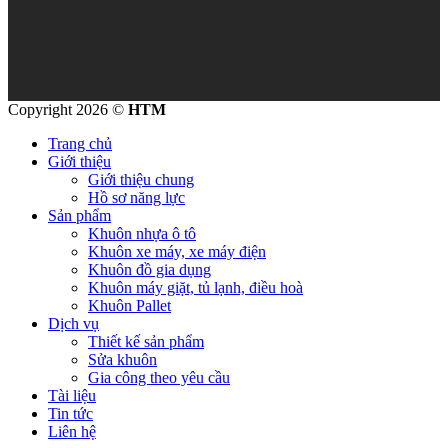
Copyright 2026 ©
HTM
Trang chủ
Giới thiệu
Giới thiệu chung
Hồ sơ năng lực
Sản phẩm
Khuôn nhựa ô tô
Khuôn xe máy, xe máy điện
Khuôn đồ gia dụng
Khuôn máy giặt, tủ lạnh, điều hoà
Khuôn Pallet
Dịch vụ
Thiết kế sản phẩm
Sửa khuôn
Gia công theo yêu cầu
Tài liệu
Tin tức
Liên hệ