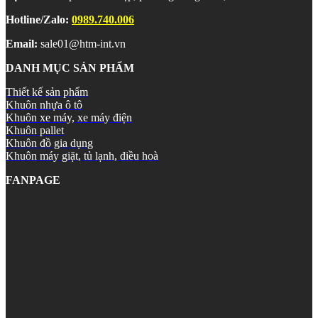
Hotline/Zalo:
0989.740.006
Email:
sale01@htm-int.vn
DANH MỤC SẢN PHẨM
Thiết kế sản phẩm
Khuôn nhựa ô tô
Khuôn xe máy, xe máy điện
Khuôn pallet
Khuôn đồ gia dụng
Khuôn máy giặt, tủ lạnh, điều hoà
FANPAGE