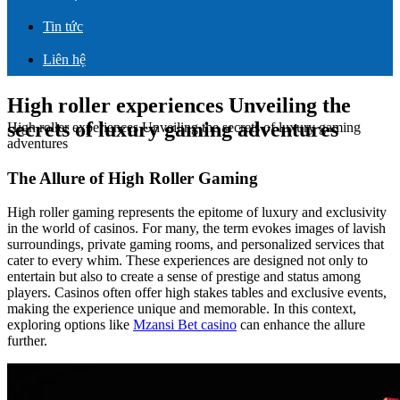
Tin tức
Liên hệ
High roller experiences Unveiling the
secrets of luxury gaming adventures
High roller experiences Unveiling the secrets of luxury gaming
adventures
The Allure of High Roller Gaming
High roller gaming represents the epitome of luxury and exclusivity
in the world of casinos. For many, the term evokes images of lavish
surroundings, private gaming rooms, and personalized services that
cater to every whim. These experiences are designed not only to
entertain but also to create a sense of prestige and status among
players. Casinos often offer high stakes tables and exclusive events,
making the experience unique and memorable. In this context,
exploring options like
Mzansi Bet casino
can enhance the allure
further.