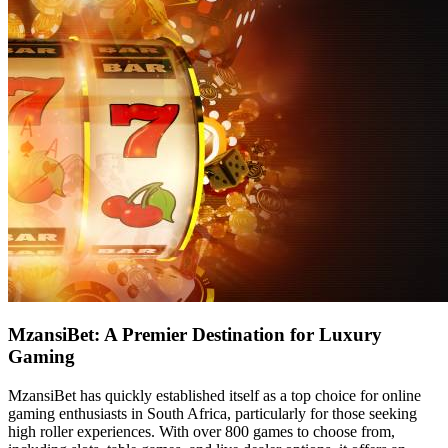
MzansiBet: A Premier Destination for Luxury
Gaming
MzansiBet has quickly established itself as a top choice for online
gaming enthusiasts in South Africa, particularly for those seeking
high roller experiences. With over 800 games to choose from,