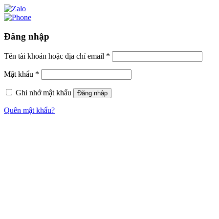
Đăng nhập
Tên tài khoản hoặc địa chỉ email
*
Mật khẩu
*
Ghi nhớ mật khẩu
Đăng nhập
Quên mật khẩu?