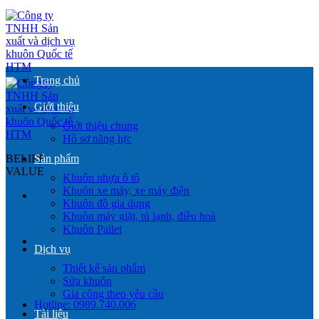
Skip
to
content
Trang chủ
Giới thiệu
Giới thiệu chung
Hồ sơ năng lực
BELIEF
Sản phẩm
VALUE
Khuôn nhựa ô tô
Khuôn xe máy, xe máy điện
Khuôn đồ gia dụng
Khuôn máy giặt, tủ lạnh, điều hoà
HTM
Khuôn Pallet
INTERNATIONAL MOLD
Dịch vụ
SERVICE
AND MANUFACTURE
Thiết kế sản phẩm
COMPANY LIMITED
Sửa khuôn
Gia công theo yêu cầu
Hotline: 0989.740.006
Tài liệu