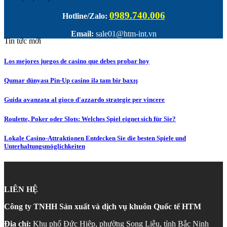
0989.740.006
Hotline/Zalo:
Email:
sale01@htm-int.vn
Tin tức mới
Los mejores juegos de casino que debes probar hoy
Qumar dünyası Pin-Up casino ilə tam bir baxış
Guida avanzata al gioco d'azzardo strategie per vincere
Roulette, Poker oder Slots: Welches Spiel eignet sich für Sie?
Lokale Casino-Attraktionen Entdecken Sie die besten Spiele und
Unterhaltungsmöglichkeiten
LIÊN HỆ
Công ty TNHH Sản xuất và dịch vụ khuôn Quốc tế HTM
Địa chỉ:
Khu phố Đức Hiệp, phường Song Liễu, tỉnh Bắc Ninh