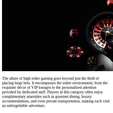
The allure of high roller gaming goes beyond just the thrill of
placing large bets. It encompasses the entire environment, from the
exquisite décor of VIP lounges to the personalized attention
provided by dedicated staff. Players in this category often enjoy
complimentary amenities such as gourmet dining, luxury
accommodations, and even private transportation, making each visit
an unforgettable adventure.