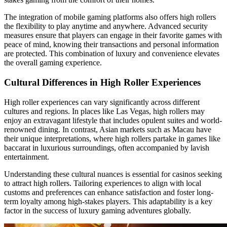
The integration of mobile gaming platforms also offers high rollers
the flexibility to play anytime and anywhere. Advanced security
measures ensure that players can engage in their favorite games with
peace of mind, knowing their transactions and personal information
are protected. This combination of luxury and convenience elevates
the overall gaming experience.
Cultural Differences in High Roller Experiences
High roller experiences can vary significantly across different
cultures and regions. In places like Las Vegas, high rollers may
enjoy an extravagant lifestyle that includes opulent suites and world-
renowned dining. In contrast, Asian markets such as Macau have
their unique interpretations, where high rollers partake in games like
baccarat in luxurious surroundings, often accompanied by lavish
entertainment.
Understanding these cultural nuances is essential for casinos seeking
to attract high rollers. Tailoring experiences to align with local
customs and preferences can enhance satisfaction and foster long-
term loyalty among high-stakes players. This adaptability is a key
factor in the success of luxury gaming adventures globally.