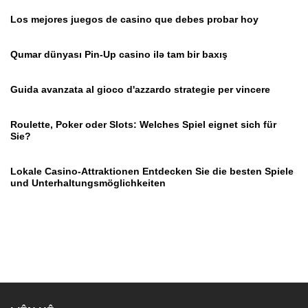
Los mejores juegos de casino que debes probar hoy
Qumar dünyası Pin-Up casino ilə tam bir baxış
Guida avanzata al gioco d'azzardo strategie per vincere
Roulette, Poker oder Slots: Welches Spiel eignet sich für
Sie?
Lokale Casino-Attraktionen Entdecken Sie die besten Spiele
und Unterhaltungsmöglichkeiten