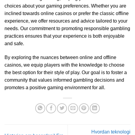
choices about your gaming preferences. Whether you are
inclined towards online casinos or prefer the classic offline
experience, we offer resources and advice tailored to your
needs. Our commitment to promoting responsible gambling
practices ensures that your experience is both enjoyable
and safe.
By exploring the nuances between online and offline
casinos, we equip players with the knowledge to choose
the best option for their style of play. Our goal is to foster a
community that values informed gambling decisions and
promotes a positive gaming environment for all.
Hvordan teknologi