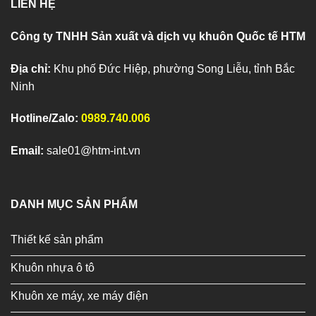
LIÊN HỆ
Công ty TNHH Sản xuất và dịch vụ khuôn Quốc tế HTM
Địa chỉ:
Khu phố Đức Hiệp, phường Song Liễu, tỉnh Bắc
Ninh
Hotline/Zalo:
0989.740.006
Email:
sale01@htm-int.vn
DANH MỤC SẢN PHẨM
Thiết kế sản phẩm
Khuôn nhựa ô tô
Khuôn xe máy, xe máy điện