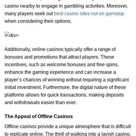
casino nearby to engage in gambling activities. Moreover,
many players seek out
best casino sites not on gamstop
when considering their options.
Additionally, online casinos typically offer a range of
bonuses and promotions that attract players. These
incentives, such as welcome bonuses and free spins,
enhance the gaming experience and can increase a
player’s chances of winning without requiring a significant
initial investment. Furthermore, the digital nature of these
platforms allows for quick transactions, making deposits
and withdrawals easier than ever.
The Appeal of Offline Casinos
Offline casinos provide a unique atmosphere that is difficult
to replicate online. The thrill of walking into a lavish casino,