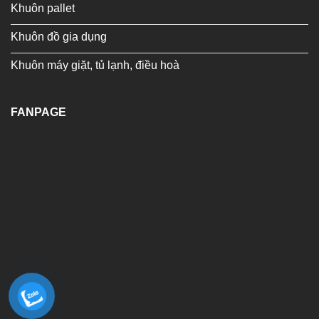
Khuôn pallet
Khuôn đồ gia dụng
Khuôn máy giặt, tủ lạnh, điều hoà
FANPAGE