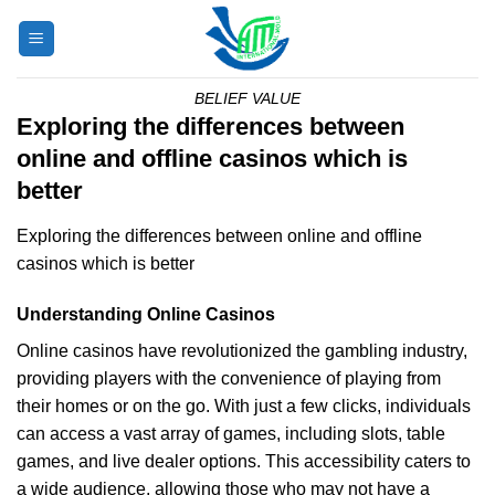
Skip
to
content
BELIEF VALUE
Exploring the differences between
online and offline casinos which is
better
Exploring the differences between online and offline
casinos which is better
Understanding Online Casinos
Online casinos have revolutionized the gambling industry,
providing players with the convenience of playing from
their homes or on the go. With just a few clicks, individuals
can access a vast array of games, including slots, table
games, and live dealer options. This accessibility caters to
a wide audience, allowing those who may not have a