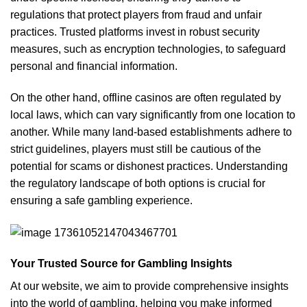
regulations that protect players from fraud and unfair
practices. Trusted platforms invest in robust security
measures, such as encryption technologies, to safeguard
personal and financial information.
On the other hand, offline casinos are often regulated by
local laws, which can vary significantly from one location to
another. While many land-based establishments adhere to
strict guidelines, players must still be cautious of the
potential for scams or dishonest practices. Understanding
the regulatory landscape of both options is crucial for
ensuring a safe gambling experience.
Your Trusted Source for Gambling Insights
At our website, we aim to provide comprehensive insights
into the world of gambling, helping you make informed