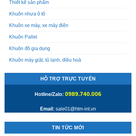
Thiết kế sản phẩm
Khuôn nhựa ô tô
Khuôn xe máy, xe máy điện
Khuôn Pallet
Khuôn đồ gia dụng
Khuôn máy giặt, tủ lạnh, điều hoà
HỖ TRỢ TRỰC TUYẾN
0989.740.006
Hotline/Zalo:
Email:
sale01@htm-int.vn
TIN TỨC MỚI