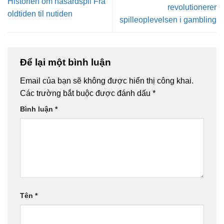
Historien om hasardspil Fra
revolutionerer
oldtiden til nutiden
spilleoplevelsen i gambling
Để lại một bình luận
Email của bạn sẽ không được hiển thị công khai.
Các trường bắt buộc được đánh dấu
*
Bình luận
*
Tên
*