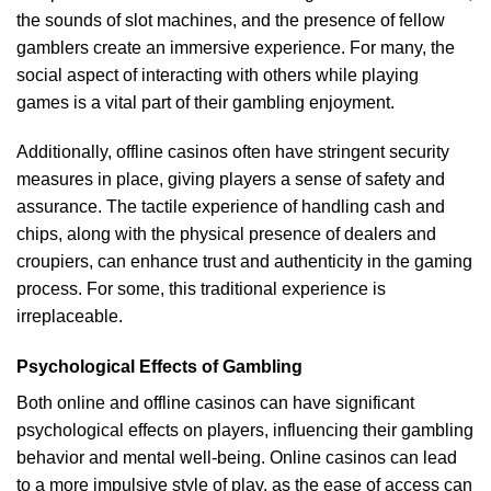
the sounds of slot machines, and the presence of fellow
gamblers create an immersive experience. For many, the
social aspect of interacting with others while playing
games is a vital part of their gambling enjoyment.
Additionally, offline casinos often have stringent security
measures in place, giving players a sense of safety and
assurance. The tactile experience of handling cash and
chips, along with the physical presence of dealers and
croupiers, can enhance trust and authenticity in the gaming
process. For some, this traditional experience is
irreplaceable.
Psychological Effects of Gambling
Both online and offline casinos can have significant
psychological effects on players, influencing their gambling
behavior and mental well-being. Online casinos can lead
to a more impulsive style of play, as the ease of access can