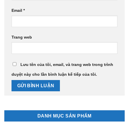
Email
*
Trang web
Lưu tên của tôi, email, và trang web trong trình
duyệt này cho lần bình luận kế tiếp của tôi.
DANH MỤC SẢN PHẨM