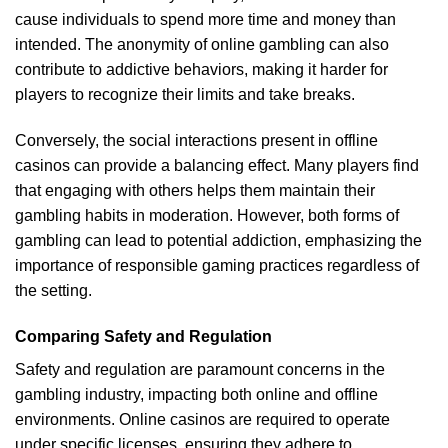
cause individuals to spend more time and money than
intended. The anonymity of online gambling can also
contribute to addictive behaviors, making it harder for
players to recognize their limits and take breaks.
Conversely, the social interactions present in offline
casinos can provide a balancing effect. Many players find
that engaging with others helps them maintain their
gambling habits in moderation. However, both forms of
gambling can lead to potential addiction, emphasizing the
importance of responsible gaming practices regardless of
the setting.
Comparing Safety and Regulation
Safety and regulation are paramount concerns in the
gambling industry, impacting both online and offline
environments. Online casinos are required to operate
under specific licenses, ensuring they adhere to