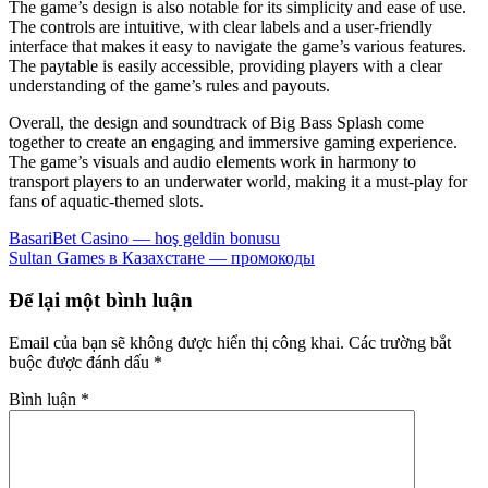
The game’s design is also notable for its simplicity and ease of use.
The controls are intuitive, with clear labels and a user-friendly
interface that makes it easy to navigate the game’s various features.
The paytable is easily accessible, providing players with a clear
understanding of the game’s rules and payouts.
Overall, the design and soundtrack of Big Bass Splash come
together to create an engaging and immersive gaming experience.
The game’s visuals and audio elements work in harmony to
transport players to an underwater world, making it a must-play for
fans of aquatic-themed slots.
BasariBet Casino — hoş geldin bonusu
Sultan Games в Казахстане — промокоды
Để lại một bình luận
Email của bạn sẽ không được hiển thị công khai.
Các trường bắt
buộc được đánh dấu
*
Bình luận
*