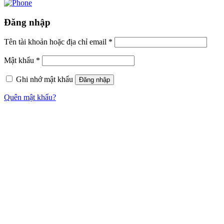
Đăng nhập
Tên tài khoản hoặc địa chỉ email
*
Mật khẩu
*
Ghi nhớ mật khẩu
Đăng nhập
Quên mật khẩu?