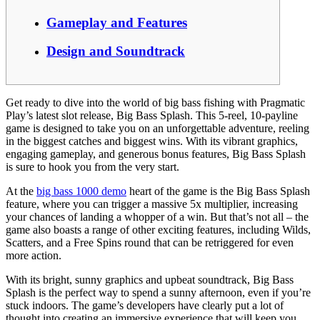
Gameplay and Features
Design and Soundtrack
Get ready to dive into the world of big bass fishing with Pragmatic
Play’s latest slot release, Big Bass Splash. This 5-reel, 10-payline
game is designed to take you on an unforgettable adventure, reeling
in the biggest catches and biggest wins. With its vibrant graphics,
engaging gameplay, and generous bonus features, Big Bass Splash
is sure to hook you from the very start.
At the
big bass 1000 demo
heart of the game is the Big Bass Splash
feature, where you can trigger a massive 5x multiplier, increasing
your chances of landing a whopper of a win. But that’s not all – the
game also boasts a range of other exciting features, including Wilds,
Scatters, and a Free Spins round that can be retriggered for even
more action.
With its bright, sunny graphics and upbeat soundtrack, Big Bass
Splash is the perfect way to spend a sunny afternoon, even if you’re
stuck indoors. The game’s developers have clearly put a lot of
thought into creating an immersive experience that will keep you