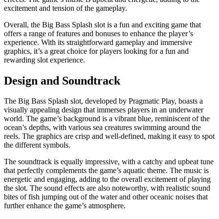
excitement and tension of the gameplay.
Overall, the Big Bass Splash slot is a fun and exciting game that
offers a range of features and bonuses to enhance the player’s
experience. With its straightforward gameplay and immersive
graphics, it’s a great choice for players looking for a fun and
rewarding slot experience.
Design and Soundtrack
The Big Bass Splash slot, developed by Pragmatic Play, boasts a
visually appealing design that immerses players in an underwater
world. The game’s background is a vibrant blue, reminiscent of the
ocean’s depths, with various sea creatures swimming around the
reels. The graphics are crisp and well-defined, making it easy to spot
the different symbols.
The soundtrack is equally impressive, with a catchy and upbeat tune
that perfectly complements the game’s aquatic theme. The music is
energetic and engaging, adding to the overall excitement of playing
the slot. The sound effects are also noteworthy, with realistic sound
bites of fish jumping out of the water and other oceanic noises that
further enhance the game’s atmosphere.