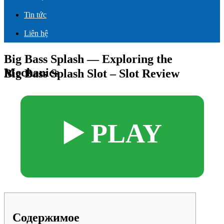
Tin tức
Liên hệ
Big Bass Splash — Exploring the
Mechanics
Big Bass Splash Slot – Slot Review
▶️ PLAY
Содержимое