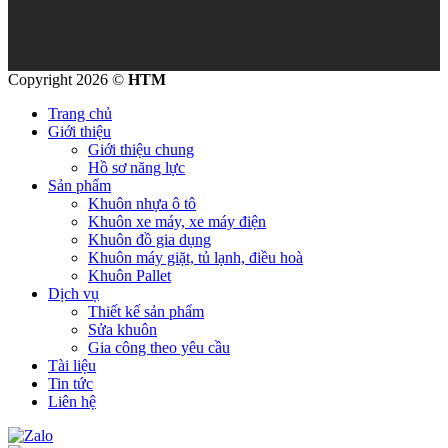
Copyright 2026 ©
HTM
Trang chủ
Giới thiệu
Giới thiệu chung
Hồ sơ năng lực
Sản phẩm
Khuôn nhựa ô tô
Khuôn xe máy, xe máy điện
Khuôn đồ gia dụng
Khuôn máy giặt, tủ lạnh, điều hoà
Khuôn Pallet
Dịch vụ
Thiết kế sản phẩm
Sửa khuôn
Gia công theo yêu cầu
Tài liệu
Tin tức
Liên hệ