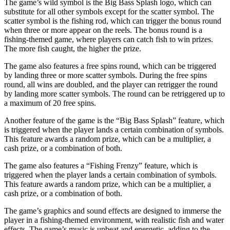
The game’s wild symbol is the Big Bass Splash logo, which can
substitute for all other symbols except for the scatter symbol. The
scatter symbol is the fishing rod, which can trigger the bonus round
when three or more appear on the reels. The bonus round is a
fishing-themed game, where players can catch fish to win prizes.
The more fish caught, the higher the prize.
The game also features a free spins round, which can be triggered
by landing three or more scatter symbols. During the free spins
round, all wins are doubled, and the player can retrigger the round
by landing more scatter symbols. The round can be retriggered up to
a maximum of 20 free spins.
Another feature of the game is the “Big Bass Splash” feature, which
is triggered when the player lands a certain combination of symbols.
This feature awards a random prize, which can be a multiplier, a
cash prize, or a combination of both.
The game also features a “Fishing Frenzy” feature, which is
triggered when the player lands a certain combination of symbols.
This feature awards a random prize, which can be a multiplier, a
cash prize, or a combination of both.
The game’s graphics and sound effects are designed to immerse the
player in a fishing-themed environment, with realistic fish and water
effects. The game’s music is upbeat and energetic, adding to the