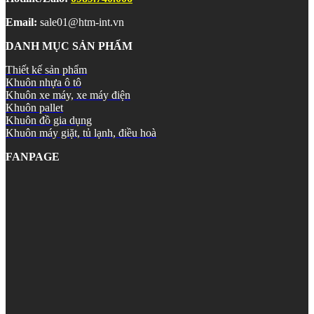
Email:
sale01@htm-int.vn
DANH MỤC SẢN PHẨM
Thiết kế sản phẩm
Khuôn nhựa ô tô
Khuôn xe máy, xe máy điện
Khuôn pallet
Khuôn đồ gia dụng
Khuôn máy giặt, tủ lạnh, điều hoà
FANPAGE