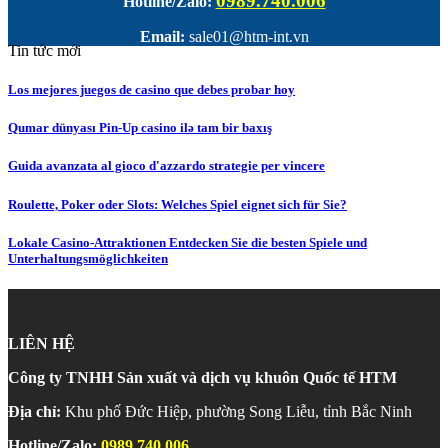
0989.740.006
Hotline/Zalo:
Email:
sale01@htm-int.vn
Tin tức mới
Los mejores juegos de casino que debes probar hoy
Qumar dünyası Pin-Up casino ilə tam bir baxış
Guida avanzata al gioco d'azzardo strategie per vincere
Roulette, Poker oder Slots: Welches Spiel eignet sich für Sie?
Lokale Casino-Attraktionen Entdecken Sie die besten Spiele und
Unterhaltungsmöglichkeiten
LIÊN HỆ
Công ty TNHH Sản xuất và dịch vụ khuôn Quốc tế HTM
Địa chỉ:
Khu phố Đức Hiệp, phường Song Liễu, tỉnh Bắc Ninh
Hotline/Zalo:
0989.740.006