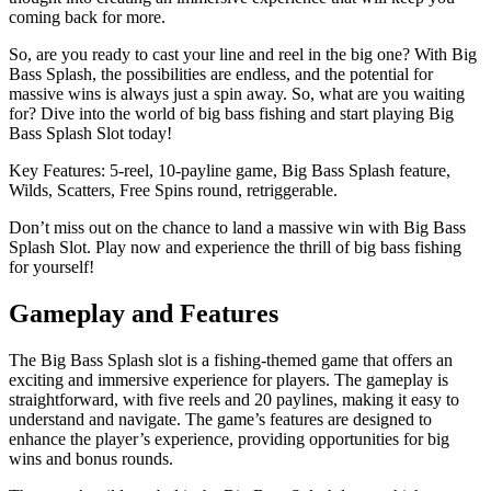
coming back for more.
So, are you ready to cast your line and reel in the big one? With Big
Bass Splash, the possibilities are endless, and the potential for
massive wins is always just a spin away. So, what are you waiting
for? Dive into the world of big bass fishing and start playing Big
Bass Splash Slot today!
Key Features: 5-reel, 10-payline game, Big Bass Splash feature,
Wilds, Scatters, Free Spins round, retriggerable.
Don’t miss out on the chance to land a massive win with Big Bass
Splash Slot. Play now and experience the thrill of big bass fishing
for yourself!
Gameplay and Features
The Big Bass Splash slot is a fishing-themed game that offers an
exciting and immersive experience for players. The gameplay is
straightforward, with five reels and 20 paylines, making it easy to
understand and navigate. The game’s features are designed to
enhance the player’s experience, providing opportunities for big
wins and bonus rounds.