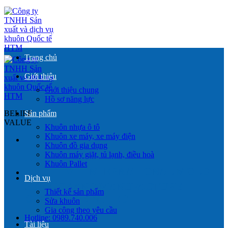
Skip
to
content
Trang chủ
Giới thiệu
Giới thiệu chung
Hồ sơ năng lực
BELIEF
Sản phẩm
VALUE
Khuôn nhựa ô tô
Khuôn xe máy, xe máy điện
Khuôn đồ gia dụng
Khuôn máy giặt, tủ lạnh, điều hoà
HTM
Khuôn Pallet
INTERNATIONAL MOLD
Dịch vụ
SERVICE
AND MANUFACTURE
Thiết kế sản phẩm
COMPANY LIMITED
Sửa khuôn
Gia công theo yêu cầu
Hotline: 0989.740.006
Tài liệu