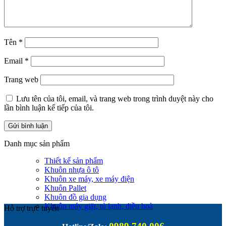
Tên
*
Email
*
Trang web
Lưu tên của tôi, email, và trang web trong trình duyệt này cho
lần bình luận kế tiếp của tôi.
Danh mục sản phẩm
Thiết kế sản phẩm
Khuôn nhựa ô tô
Khuôn xe máy, xe máy điện
Khuôn Pallet
Khuôn đồ gia dụng
Khuôn máy giặt, tủ lạnh, điều hoà
Hỗ trợ trực tuyến