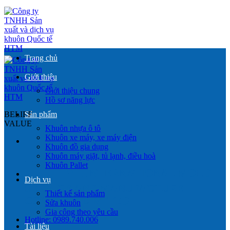
Skip
to
content
Trang chủ
Giới thiệu
Giới thiệu chung
Hồ sơ năng lực
BELIEF
Sản phẩm
VALUE
Khuôn nhựa ô tô
Khuôn xe máy, xe máy điện
Khuôn đồ gia dụng
Khuôn máy giặt, tủ lạnh, điều hoà
HTM
Khuôn Pallet
INTERNATIONAL MOLD
Dịch vụ
SERVICE
AND MANUFACTURE
Thiết kế sản phẩm
COMPANY LIMITED
Sửa khuôn
Gia công theo yêu cầu
Hotline: 0989.740.006
Tài liệu