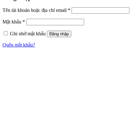
Tên tài khoản hoặc địa chỉ email
*
Mật khẩu
*
Ghi nhớ mật khẩu
Đăng nhập
Quên mật khẩu?