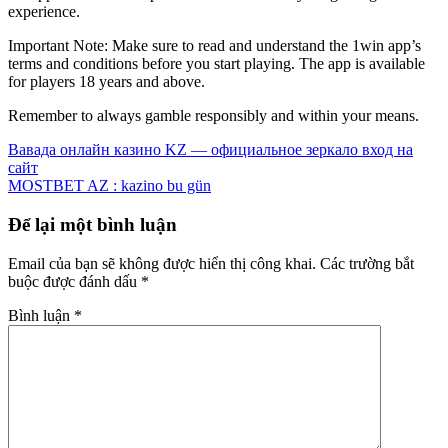
experience.
Important Note: Make sure to read and understand the 1win app’s
terms and conditions before you start playing. The app is available
for players 18 years and above.
Remember to always gamble responsibly and within your means.
Вавада онлайн казино KZ — официальное зеркало вход на
сайт
MOSTBET AZ : kazino bu gün
Để lại một bình luận
Email của bạn sẽ không được hiển thị công khai.
Các trường bắt
buộc được đánh dấu
*
Bình luận
*