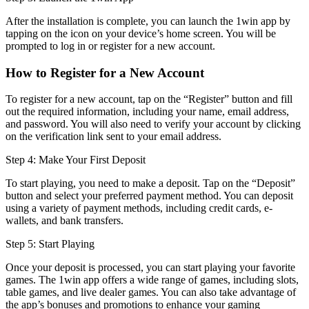
After the installation is complete, you can launch the 1win app by
tapping on the icon on your device’s home screen. You will be
prompted to log in or register for a new account.
How to Register for a New Account
To register for a new account, tap on the “Register” button and fill
out the required information, including your name, email address,
and password. You will also need to verify your account by clicking
on the verification link sent to your email address.
Step 4: Make Your First Deposit
To start playing, you need to make a deposit. Tap on the “Deposit”
button and select your preferred payment method. You can deposit
using a variety of payment methods, including credit cards, e-
wallets, and bank transfers.
Step 5: Start Playing
Once your deposit is processed, you can start playing your favorite
games. The 1win app offers a wide range of games, including slots,
table games, and live dealer games. You can also take advantage of
the app’s bonuses and promotions to enhance your gaming