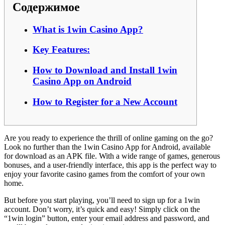
Содержимое
What is 1win Casino App?
Key Features:
How to Download and Install 1win
Casino App on Android
How to Register for a New Account
Are you ready to experience the thrill of online gaming on the go?
Look no further than the 1win Casino App for Android, available
for download as an APK file. With a wide range of games, generous
bonuses, and a user-friendly interface, this app is the perfect way to
enjoy your favorite casino games from the comfort of your own
home.
But before you start playing, you’ll need to sign up for a 1win
account. Don’t worry, it’s quick and easy! Simply click on the
“1win login” button, enter your email address and password, and