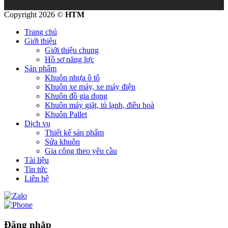
Copyright 2026 ©
HTM
Trang chủ
Giới thiệu
Giới thiệu chung
Hồ sơ năng lực
Sản phẩm
Khuôn nhựa ô tô
Khuôn xe máy, xe máy điện
Khuôn đồ gia dụng
Khuôn máy giặt, tủ lạnh, điều hoà
Khuôn Pallet
Dịch vụ
Thiết kế sản phẩm
Sửa khuôn
Gia công theo yêu cầu
Tài liệu
Tin tức
Liên hệ
Đăng nhập