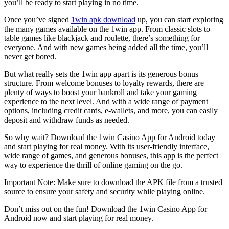
you’ll be ready to start playing in no time.
Once you’ve signed
1win apk download
up, you can start exploring
the many games available on the 1win app. From classic slots to
table games like blackjack and roulette, there’s something for
everyone. And with new games being added all the time, you’ll
never get bored.
But what really sets the 1win app apart is its generous bonus
structure. From welcome bonuses to loyalty rewards, there are
plenty of ways to boost your bankroll and take your gaming
experience to the next level. And with a wide range of payment
options, including credit cards, e-wallets, and more, you can easily
deposit and withdraw funds as needed.
So why wait? Download the 1win Casino App for Android today
and start playing for real money. With its user-friendly interface,
wide range of games, and generous bonuses, this app is the perfect
way to experience the thrill of online gaming on the go.
Important Note: Make sure to download the APK file from a trusted
source to ensure your safety and security while playing online.
Don’t miss out on the fun! Download the 1win Casino App for
Android now and start playing for real money.