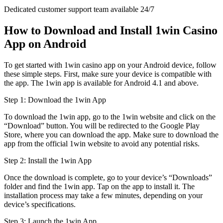
Dedicated customer support team available 24/7
How to Download and Install 1win Casino
App on Android
To get started with 1win casino app on your Android device, follow
these simple steps. First, make sure your device is compatible with
the app. The 1win app is available for Android 4.1 and above.
Step 1: Download the 1win App
To download the 1win app, go to the 1win website and click on the
“Download” button. You will be redirected to the Google Play
Store, where you can download the app. Make sure to download the
app from the official 1win website to avoid any potential risks.
Step 2: Install the 1win App
Once the download is complete, go to your device’s “Downloads”
folder and find the 1win app. Tap on the app to install it. The
installation process may take a few minutes, depending on your
device’s specifications.
Step 3: Launch the 1win App