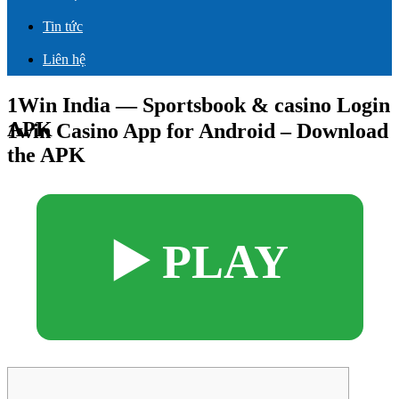
Tin tức
Liên hệ
1Win India — Sportsbook & casino Login
APK
1win Casino App for Android – Download
the APK
▶️ PLAY