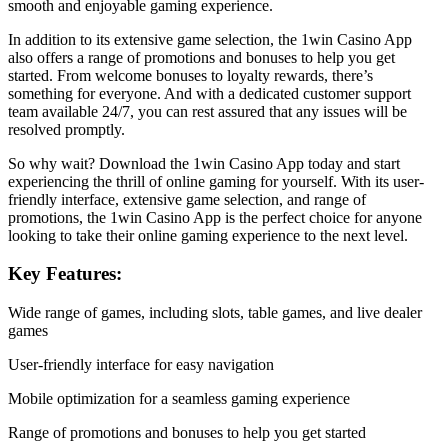
smooth and enjoyable gaming experience.
In addition to its extensive game selection, the 1win Casino App
also offers a range of promotions and bonuses to help you get
started. From welcome bonuses to loyalty rewards, there’s
something for everyone. And with a dedicated customer support
team available 24/7, you can rest assured that any issues will be
resolved promptly.
So why wait? Download the 1win Casino App today and start
experiencing the thrill of online gaming for yourself. With its user-
friendly interface, extensive game selection, and range of
promotions, the 1win Casino App is the perfect choice for anyone
looking to take their online gaming experience to the next level.
Key Features:
Wide range of games, including slots, table games, and live dealer
games
User-friendly interface for easy navigation
Mobile optimization for a seamless gaming experience
Range of promotions and bonuses to help you get started