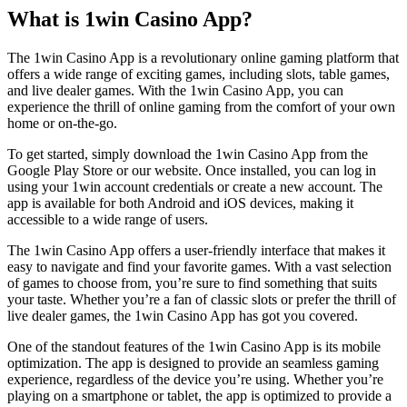
What is 1win Casino App?
The 1win Casino App is a revolutionary online gaming platform that
offers a wide range of exciting games, including slots, table games,
and live dealer games. With the 1win Casino App, you can
experience the thrill of online gaming from the comfort of your own
home or on-the-go.
To get started, simply download the 1win Casino App from the
Google Play Store or our website. Once installed, you can log in
using your 1win account credentials or create a new account. The
app is available for both Android and iOS devices, making it
accessible to a wide range of users.
The 1win Casino App offers a user-friendly interface that makes it
easy to navigate and find your favorite games. With a vast selection
of games to choose from, you’re sure to find something that suits
your taste. Whether you’re a fan of classic slots or prefer the thrill of
live dealer games, the 1win Casino App has got you covered.
One of the standout features of the 1win Casino App is its mobile
optimization. The app is designed to provide an seamless gaming
experience, regardless of the device you’re using. Whether you’re
playing on a smartphone or tablet, the app is optimized to provide a