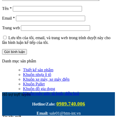
Tên
*
Email
*
Trang web
Lưu tên của tôi, email, và trang web trong trình duyệt này cho
lần bình luận kế tiếp của tôi.
Danh mục sản phẩm
Thiết kế sản phẩm
Khuôn nhựa ô tô
Khuôn xe máy, xe máy điện
Khuôn Pallet
Khuôn đồ gia dụng
Khuôn máy giặt, tủ lạnh, điều hoà
Hỗ trợ trực tuyến
0989.740.006
Hotline/Zalo:
Email:
sale01@htm-int.vn
Tin tức mới