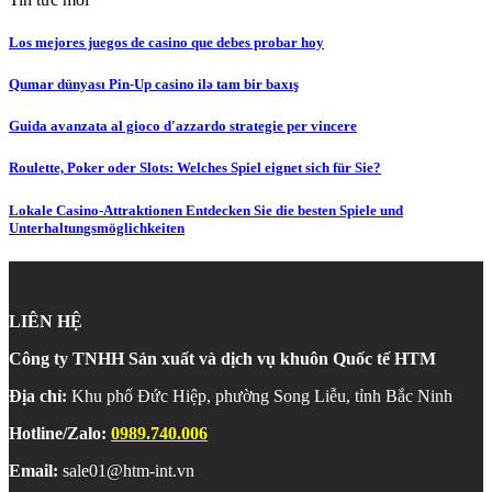
Los mejores juegos de casino que debes probar hoy
Qumar dünyası Pin-Up casino ilə tam bir baxış
Guida avanzata al gioco d'azzardo strategie per vincere
Roulette, Poker oder Slots: Welches Spiel eignet sich für Sie?
Lokale Casino-Attraktionen Entdecken Sie die besten Spiele und
Unterhaltungsmöglichkeiten
LIÊN HỆ
Công ty TNHH Sản xuất và dịch vụ khuôn Quốc tế HTM
Địa chỉ:
Khu phố Đức Hiệp, phường Song Liễu, tỉnh Bắc Ninh
Hotline/Zalo:
0989.740.006
Email:
sale01@htm-int.vn