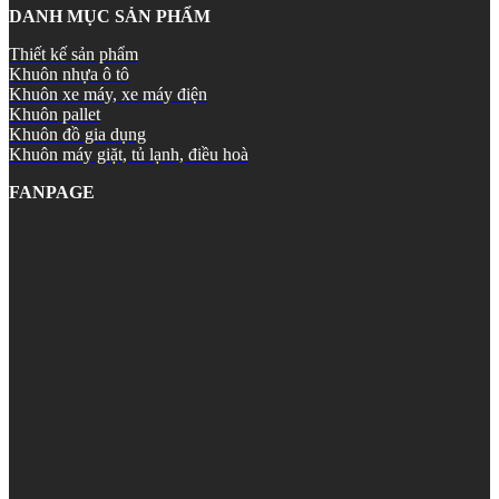
DANH MỤC SẢN PHẨM
Thiết kế sản phẩm
Khuôn nhựa ô tô
Khuôn xe máy, xe máy điện
Khuôn pallet
Khuôn đồ gia dụng
Khuôn máy giặt, tủ lạnh, điều hoà
FANPAGE