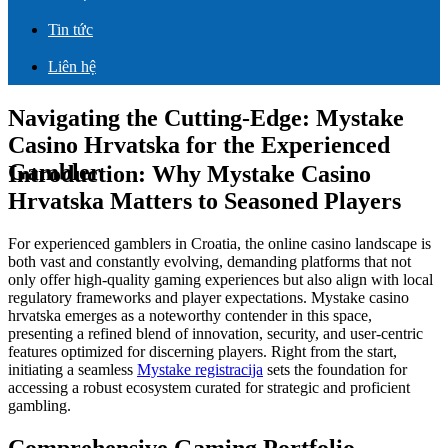
Tin tức
Liên hệ
Navigating the Cutting-Edge: Mystake
Casino Hrvatska for the Experienced
Gambler
Introduction: Why Mystake Casino
Hrvatska Matters to Seasoned Players
For experienced gamblers in Croatia, the online casino landscape is
both vast and constantly evolving, demanding platforms that not
only offer high-quality gaming experiences but also align with local
regulatory frameworks and player expectations. Mystake casino
hrvatska emerges as a noteworthy contender in this space,
presenting a refined blend of innovation, security, and user-centric
features optimized for discerning players. Right from the start,
initiating a seamless
Mystake registracija
sets the foundation for
accessing a robust ecosystem curated for strategic and proficient
gambling.
Comprehensive Gaming Portfolio