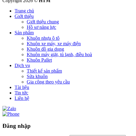
Copyright 2026 ©
HTM
Trang chủ
Giới thiệu
Giới thiệu chung
Hồ sơ năng lực
Sản phẩm
Khuôn nhựa ô tô
Khuôn xe máy, xe máy điện
Khuôn đồ gia dụng
Khuôn máy giặt, tủ lạnh, điều hoà
Khuôn Pallet
Dịch vụ
Thiết kế sản phẩm
Sửa khuôn
Gia công theo yêu cầu
Tài liệu
Tin tức
Liên hệ
Đăng nhập