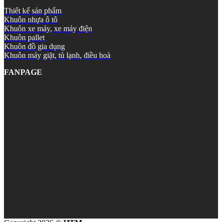
Thiết kế sản phẩm
Khuôn nhựa ô tô
Khuôn xe máy, xe máy điện
Khuôn pallet
Khuôn đồ gia dụng
Khuôn máy giặt, tủ lạnh, điều hoà
FANPAGE