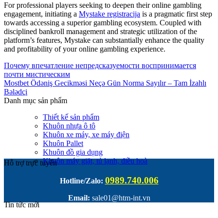
For professional players seeking to deepen their online gambling
engagement, initiating a
Mystake registracija
is a pragmatic first step
towards accessing a superior gambling ecosystem. Coupled with
disciplined bankroll management and strategic utilization of the
platform’s features, Mystake can substantially enhance the quality
and profitability of your online gambling experience.
Почему впечатление непредсказуемости воспринимается
почти мистическим
Mostbet Ödəniş Gecikməsi Neçə Gün Norma Sayılır – Tam İzahlı
Bələdçi
Danh mục sản phẩm
Thiết kế sản phẩm
Khuôn nhựa ô tô
Khuôn xe máy, xe máy điện
Khuôn Pallet
Khuôn đồ gia dụng
Khuôn máy giặt, tủ lạnh, điều hoà
Hỗ trợ trực tuyến
0989.740.006
Hotline/Zalo:
Email:
sale01@htm-int.vn
Tin tức mới