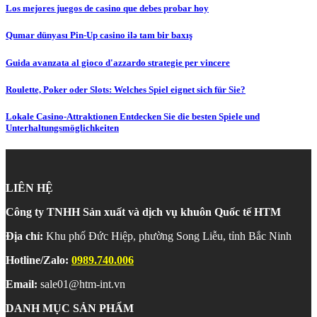
Los mejores juegos de casino que debes probar hoy
Qumar dünyası Pin-Up casino ilə tam bir baxış
Guida avanzata al gioco d'azzardo strategie per vincere
Roulette, Poker oder Slots: Welches Spiel eignet sich für Sie?
Lokale Casino-Attraktionen Entdecken Sie die besten Spiele und
Unterhaltungsmöglichkeiten
LIÊN HỆ
Công ty TNHH Sản xuất và dịch vụ khuôn Quốc tế HTM
Địa chỉ:
Khu phố Đức Hiệp, phường Song Liễu, tỉnh Bắc Ninh
Hotline/Zalo:
0989.740.006
Email:
sale01@htm-int.vn
DANH MỤC SẢN PHẨM