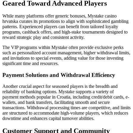
Geared Toward Advanced Players
While many platforms offer generic bonuses, Mystake casino
hrvatska curates its promotions to align with sophisticated gambling
patterns. Experienced players can benefit from tailored loyalty
programs, cashback offers, and high-stake tournaments designed to
reward strategic play and consistent activity.
The VIP programs within Mystake often provide exclusive perks
such as personalized account management, higher withdrawal limits,
and invitations to special events, adding value for those investing
significant time and resources.
Payment Solutions and Withdrawal Efficiency
Another crucial aspect for seasoned players is the breadth and
reliability of banking options. Mystake supports a variety of
payment methods popular in Croatia, including credit/debit cards, e-
wallets, and bank transfers, facilitating smooth and secure
transactions. Withdrawal processing times are competitive, and limits
are structured to accommodate high-volume players, which reduces
downtime and enhances capital turnover abilities.
Customer Support and Community