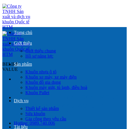
Skip
to
content
Trang chủ
Giới thiệu
Giới thiệu chung
Hồ sơ năng lực
BELIEF
Sản phẩm
VALUE
Khuôn nhựa ô tô
Khuôn xe máy, xe máy điện
Khuôn đồ gia dụng
Khuôn máy giặt, tủ lạnh, điều hoà
HTM
Khuôn Pallet
INTERNATIONAL MOLD
Dịch vụ
SERVICE
AND MANUFACTURE
Thiết kế sản phẩm
COMPANY LIMITED
Sửa khuôn
Gia công theo yêu cầu
Hotline: 0989.740.006
Tài liệu