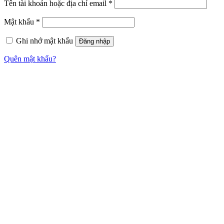
Tên tài khoản hoặc địa chỉ email
*
Mật khẩu
*
Ghi nhớ mật khẩu
Đăng nhập
Quên mật khẩu?