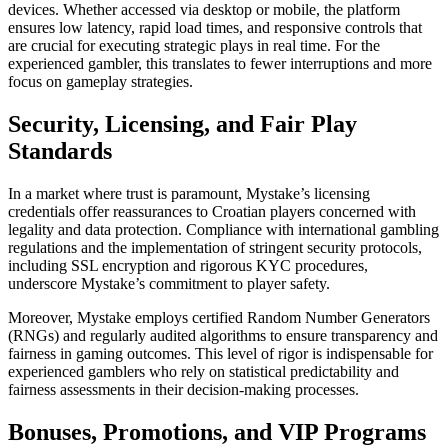
devices. Whether accessed via desktop or mobile, the platform
ensures low latency, rapid load times, and responsive controls that
are crucial for executing strategic plays in real time. For the
experienced gambler, this translates to fewer interruptions and more
focus on gameplay strategies.
Security, Licensing, and Fair Play
Standards
In a market where trust is paramount, Mystake’s licensing
credentials offer reassurances to Croatian players concerned with
legality and data protection. Compliance with international gambling
regulations and the implementation of stringent security protocols,
including SSL encryption and rigorous KYC procedures,
underscore Mystake’s commitment to player safety.
Moreover, Mystake employs certified Random Number Generators
(RNGs) and regularly audited algorithms to ensure transparency and
fairness in gaming outcomes. This level of rigor is indispensable for
experienced gamblers who rely on statistical predictability and
fairness assessments in their decision-making processes.
Bonuses, Promotions, and VIP Programs