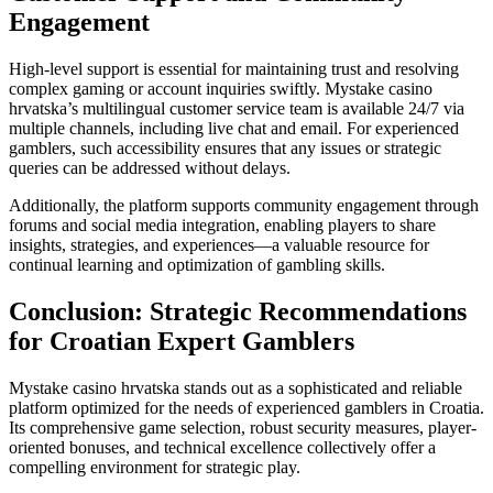
Engagement
High-level support is essential for maintaining trust and resolving
complex gaming or account inquiries swiftly. Mystake casino
hrvatska’s multilingual customer service team is available 24/7 via
multiple channels, including live chat and email. For experienced
gamblers, such accessibility ensures that any issues or strategic
queries can be addressed without delays.
Additionally, the platform supports community engagement through
forums and social media integration, enabling players to share
insights, strategies, and experiences—a valuable resource for
continual learning and optimization of gambling skills.
Conclusion: Strategic Recommendations
for Croatian Expert Gamblers
Mystake casino hrvatska stands out as a sophisticated and reliable
platform optimized for the needs of experienced gamblers in Croatia.
Its comprehensive game selection, robust security measures, player-
oriented bonuses, and technical excellence collectively offer a
compelling environment for strategic play.