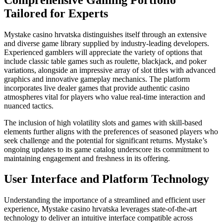
Tailored for Experts
Mystake casino hrvatska distinguishes itself through an extensive
and diverse game library supplied by industry-leading developers.
Experienced gamblers will appreciate the variety of options that
include classic table games such as roulette, blackjack, and poker
variations, alongside an impressive array of slot titles with advanced
graphics and innovative gameplay mechanics. The platform
incorporates live dealer games that provide authentic casino
atmospheres vital for players who value real-time interaction and
nuanced tactics.
The inclusion of high volatility slots and games with skill-based
elements further aligns with the preferences of seasoned players who
seek challenge and the potential for significant returns. Mystake’s
ongoing updates to its game catalog underscore its commitment to
maintaining engagement and freshness in its offering.
User Interface and Platform Technology
Understanding the importance of a streamlined and efficient user
experience, Mystake casino hrvatska leverages state-of-the-art
technology to deliver an intuitive interface compatible across