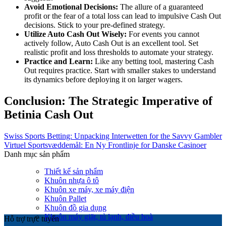
Avoid Emotional Decisions:
The allure of a guaranteed
profit or the fear of a total loss can lead to impulsive Cash Out
decisions. Stick to your pre-defined strategy.
Utilize Auto Cash Out Wisely:
For events you cannot
actively follow, Auto Cash Out is an excellent tool. Set
realistic profit and loss thresholds to automate your strategy.
Practice and Learn:
Like any betting tool, mastering Cash
Out requires practice. Start with smaller stakes to understand
its dynamics before deploying it on larger wagers.
Conclusion: The Strategic Imperative of
Betinia Cash Out
Swiss Sports Betting: Unpacking Interwetten for the Savvy Gambler
Virtuel Sportsvæddemål: En Ny Frontlinje for Danske Casinoer
Danh mục sản phẩm
Thiết kế sản phẩm
Khuôn nhựa ô tô
Khuôn xe máy, xe máy điện
Khuôn Pallet
Khuôn đồ gia dụng
Khuôn máy giặt, tủ lạnh, điều hoà
Hỗ trợ trực tuyến