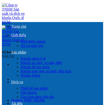
Skip
to
content
Trang chủ
Giới thiệu
Giới thiệu chung
Hồ sơ năng lực
BELIEF
Sản phẩm
VALUE
Khuôn nhựa ô tô
Khuôn xe máy, xe máy điện
Khuôn đồ gia dụng
Khuôn máy giặt, tủ lạnh, điều hoà
HTM
Khuôn Pallet
INTERNATIONAL MOLD
Dịch vụ
SERVICE
AND MANUFACTURE
Thiết kế sản phẩm
COMPANY LIMITED
Sửa khuôn
Gia công theo yêu cầu
Hotline: 0989.740.006
Tài liệu