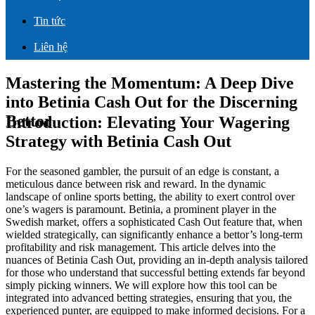
Tin tức
Liên hệ
Mastering the Momentum: A Deep Dive
into Betinia Cash Out for the Discerning
Bettor
Introduction: Elevating Your Wagering
Strategy with Betinia Cash Out
For the seasoned gambler, the pursuit of an edge is constant, a
meticulous dance between risk and reward. In the dynamic
landscape of online sports betting, the ability to exert control over
one’s wagers is paramount. Betinia, a prominent player in the
Swedish market, offers a sophisticated Cash Out feature that, when
wielded strategically, can significantly enhance a bettor’s long-term
profitability and risk management. This article delves into the
nuances of Betinia Cash Out, providing an in-depth analysis tailored
for those who understand that successful betting extends far beyond
simply picking winners. We will explore how this tool can be
integrated into advanced betting strategies, ensuring that you, the
experienced punter, are equipped to make informed decisions. For a