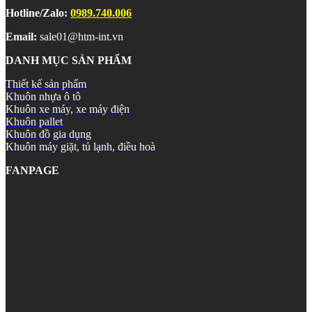
Hotline/Zalo:
0989.740.006
Email:
sale01@htm-int.vn
DANH MỤC SẢN PHẨM
Thiết kế sản phẩm
Khuôn nhựa ô tô
Khuôn xe máy, xe máy điện
Khuôn pallet
Khuôn đồ gia dụng
Khuôn máy giặt, tủ lạnh, điều hoà
FANPAGE