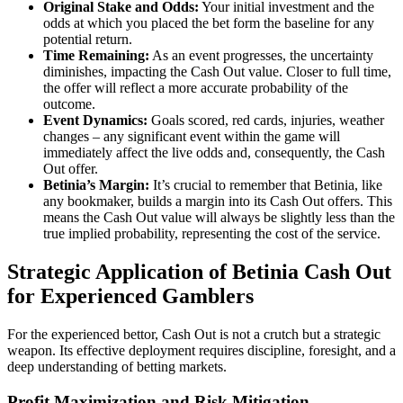
Original Stake and Odds:
Your initial investment and the
odds at which you placed the bet form the baseline for any
potential return.
Time Remaining:
As an event progresses, the uncertainty
diminishes, impacting the Cash Out value. Closer to full time,
the offer will reflect a more accurate probability of the
outcome.
Event Dynamics:
Goals scored, red cards, injuries, weather
changes – any significant event within the game will
immediately affect the live odds and, consequently, the Cash
Out offer.
Betinia’s Margin:
It’s crucial to remember that Betinia, like
any bookmaker, builds a margin into its Cash Out offers. This
means the Cash Out value will always be slightly less than the
true implied probability, representing the cost of the service.
Strategic Application of Betinia Cash Out
for Experienced Gamblers
For the experienced bettor, Cash Out is not a crutch but a strategic
weapon. Its effective deployment requires discipline, foresight, and a
deep understanding of betting markets.
Profit Maximization and Risk Mitigation