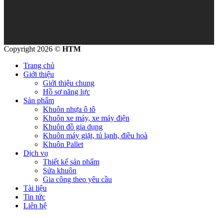
Copyright 2026 ©
HTM
Trang chủ
Giới thiệu
Giới thiệu chung
Hồ sơ năng lực
Sản phẩm
Khuôn nhựa ô tô
Khuôn xe máy, xe máy điện
Khuôn đồ gia dụng
Khuôn máy giặt, tủ lạnh, điều hoà
Khuôn Pallet
Dịch vụ
Thiết kế sản phẩm
Sửa khuôn
Gia công theo yêu cầu
Tài liệu
Tin tức
Liên hệ