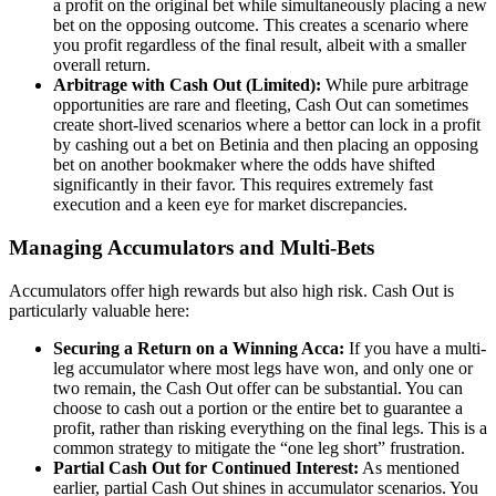
a profit on the original bet while simultaneously placing a new
bet on the opposing outcome. This creates a scenario where
you profit regardless of the final result, albeit with a smaller
overall return.
Arbitrage with Cash Out (Limited):
While pure arbitrage
opportunities are rare and fleeting, Cash Out can sometimes
create short-lived scenarios where a bettor can lock in a profit
by cashing out a bet on Betinia and then placing an opposing
bet on another bookmaker where the odds have shifted
significantly in their favor. This requires extremely fast
execution and a keen eye for market discrepancies.
Managing Accumulators and Multi-Bets
Accumulators offer high rewards but also high risk. Cash Out is
particularly valuable here:
Securing a Return on a Winning Acca:
If you have a multi-
leg accumulator where most legs have won, and only one or
two remain, the Cash Out offer can be substantial. You can
choose to cash out a portion or the entire bet to guarantee a
profit, rather than risking everything on the final legs. This is a
common strategy to mitigate the “one leg short” frustration.
Partial Cash Out for Continued Interest:
As mentioned
earlier, partial Cash Out shines in accumulator scenarios. You