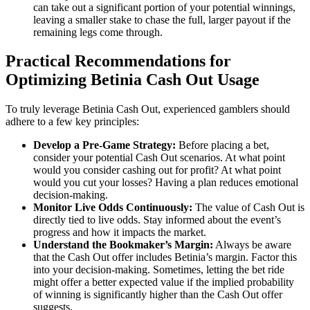
can take out a significant portion of your potential winnings,
leaving a smaller stake to chase the full, larger payout if the
remaining legs come through.
Practical Recommendations for
Optimizing Betinia Cash Out Usage
To truly leverage Betinia Cash Out, experienced gamblers should
adhere to a few key principles:
Develop a Pre-Game Strategy:
Before placing a bet,
consider your potential Cash Out scenarios. At what point
would you consider cashing out for profit? At what point
would you cut your losses? Having a plan reduces emotional
decision-making.
Monitor Live Odds Continuously:
The value of Cash Out is
directly tied to live odds. Stay informed about the event’s
progress and how it impacts the market.
Understand the Bookmaker’s Margin:
Always be aware
that the Cash Out offer includes Betinia’s margin. Factor this
into your decision-making. Sometimes, letting the bet ride
might offer a better expected value if the implied probability
of winning is significantly higher than the Cash Out offer
suggests.