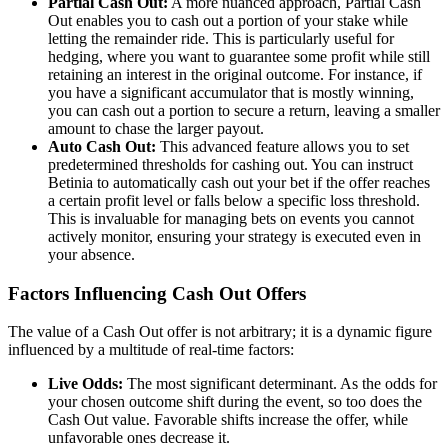
Partial Cash Out:
A more nuanced approach, Partial Cash
Out enables you to cash out a portion of your stake while
letting the remainder ride. This is particularly useful for
hedging, where you want to guarantee some profit while still
retaining an interest in the original outcome. For instance, if
you have a significant accumulator that is mostly winning,
you can cash out a portion to secure a return, leaving a smaller
amount to chase the larger payout.
Auto Cash Out:
This advanced feature allows you to set
predetermined thresholds for cashing out. You can instruct
Betinia to automatically cash out your bet if the offer reaches
a certain profit level or falls below a specific loss threshold.
This is invaluable for managing bets on events you cannot
actively monitor, ensuring your strategy is executed even in
your absence.
Factors Influencing Cash Out Offers
The value of a Cash Out offer is not arbitrary; it is a dynamic figure
influenced by a multitude of real-time factors:
Live Odds:
The most significant determinant. As the odds for
your chosen outcome shift during the event, so too does the
Cash Out value. Favorable shifts increase the offer, while
unfavorable ones decrease it.