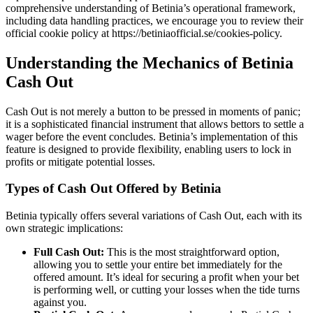
comprehensive understanding of Betinia’s operational framework,
including data handling practices, we encourage you to review their
official cookie policy at https://betiniaofficial.se/cookies-policy.
Understanding the Mechanics of Betinia
Cash Out
Cash Out is not merely a button to be pressed in moments of panic;
it is a sophisticated financial instrument that allows bettors to settle a
wager before the event concludes. Betinia’s implementation of this
feature is designed to provide flexibility, enabling users to lock in
profits or mitigate potential losses.
Types of Cash Out Offered by Betinia
Betinia typically offers several variations of Cash Out, each with its
own strategic implications:
Full Cash Out:
This is the most straightforward option,
allowing you to settle your entire bet immediately for the
offered amount. It’s ideal for securing a profit when your bet
is performing well, or cutting your losses when the tide turns
against you.