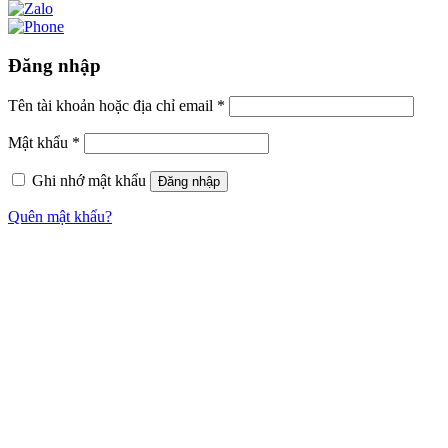
Đăng nhập
Tên tài khoản hoặc địa chỉ email
*
Mật khẩu
*
Ghi nhớ mật khẩu
Đăng nhập
Quên mật khẩu?