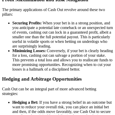
The primary applications of Cash Out revolve around these two
pillars:
Securing Profits:
When your bet is in a strong position, and
you anticipate a potential late comeback or an unexpected turn
of events, cashing out can lock in a guaranteed profit, albeit a
smaller one than the full potential payout. This is particularly
useful in volatile sports or when betting on underdogs who
are surprisingly leading.
Minimizing Losses:
Conversely, if your bet is clearly heading
for a loss, cashing out can salvage a portion of your stake.
This prevents a total loss and allows you to reallocate funds to
more promising opportunities. Recognizing when to cut your
losses is a hallmark of a disciplined bettor.
Hedging and Arbitrage Opportunities
Cash Out can be an integral part of more advanced betting
strategies:
Hedging a Bet:
If you have a strong belief in an outcome but
want to reduce your overall risk, you can place an initial bet
and then, if the odds move favorably, use Cash Out to secure