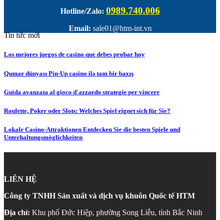
0989.740.006
Hotline/Zalo:
Email:
sale01@htm-int.vn
Tin tức mới
Los mejores juegos de casino que debes probar hoy
Qumar dünyası Pin-Up casino ilə tam bir baxış
Guida avanzata al gioco d'azzardo strategie per vincere
Roulette, Poker oder Slots: Welches Spiel eignet sich für Sie?
Lokale Casino-Attraktionen Entdecken Sie die besten Spiele und
Unterhaltungsmöglichkeiten
LIÊN HỆ
Công ty TNHH Sản xuất và dịch vụ khuôn Quốc tế HTM
Địa chỉ:
Khu phố Đức Hiệp, phường Song Liễu, tỉnh Bắc Ninh