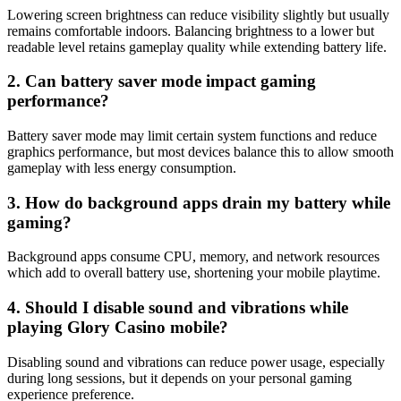
Lowering screen brightness can reduce visibility slightly but usually
remains comfortable indoors. Balancing brightness to a lower but
readable level retains gameplay quality while extending battery life.
2. Can battery saver mode impact gaming
performance?
Battery saver mode may limit certain system functions and reduce
graphics performance, but most devices balance this to allow smooth
gameplay with less energy consumption.
3. How do background apps drain my battery while
gaming?
Background apps consume CPU, memory, and network resources
which add to overall battery use, shortening your mobile playtime.
4. Should I disable sound and vibrations while
playing Glory Casino mobile?
Disabling sound and vibrations can reduce power usage, especially
during long sessions, but it depends on your personal gaming
experience preference.