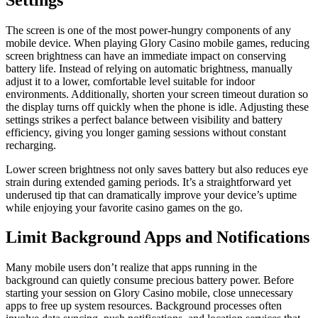
The screen is one of the most power-hungry components of any
mobile device. When playing Glory Casino mobile games, reducing
screen brightness can have an immediate impact on conserving
battery life. Instead of relying on automatic brightness, manually
adjust it to a lower, comfortable level suitable for indoor
environments. Additionally, shorten your screen timeout duration so
the display turns off quickly when the phone is idle. Adjusting these
settings strikes a perfect balance between visibility and battery
efficiency, giving you longer gaming sessions without constant
recharging.
Lower screen brightness not only saves battery but also reduces eye
strain during extended gaming periods. It’s a straightforward yet
underused tip that can dramatically improve your device’s uptime
while enjoying your favorite casino games on the go.
Limit Background Apps and Notifications
Many mobile users don’t realize that apps running in the
background can quietly consume precious battery power. Before
starting your session on Glory Casino mobile, close unnecessary
apps to free up system resources. Background processes often