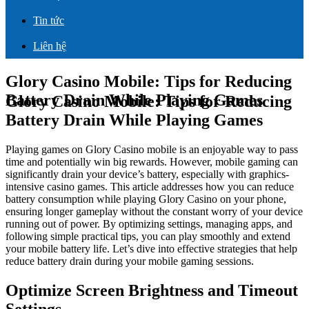
Tin tức
Liên hệ
Glory Casino Mobile: Tips for Reducing
Battery Drain While Playing Games
Glory Casino Mobile: Tips for Reducing
Battery Drain While Playing Games
Playing games on Glory Casino mobile is an enjoyable way to pass
time and potentially win big rewards. However, mobile gaming can
significantly drain your device’s battery, especially with graphics-
intensive casino games. This article addresses how you can reduce
battery consumption while playing Glory Casino on your phone,
ensuring longer gameplay without the constant worry of your device
running out of power. By optimizing settings, managing apps, and
following simple practical tips, you can play smoothly and extend
your mobile battery life. Let’s dive into effective strategies that help
reduce battery drain during your mobile gaming sessions.
Optimize Screen Brightness and Timeout
Settings