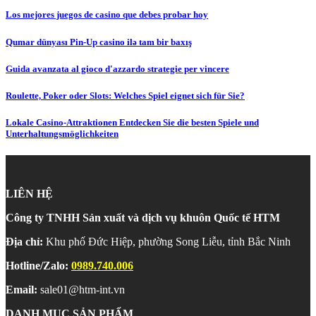
Los mejores juegos de casino que debes probar hoy
Qumar dünyası Pin-Up casino ilə tam bir baxış
Guida avanzata al gioco d'azzardo strategie per vincere
Roulette, Poker oder Slots: Welches Spiel eignet sich für Sie?
Lokale Casino-Attraktionen Entdecken Sie die besten Spiele und
Unterhaltungsmöglichkeiten
LIÊN HỆ
Công ty TNHH Sản xuất và dịch vụ khuôn Quốc tế HTM
Địa chỉ:
Khu phố Đức Hiệp, phường Song Liễu, tỉnh Bắc Ninh
Hotline/Zalo:
0989.740.006
Email:
sale01@htm-int.vn
DANH MỤC SẢN PHẨM