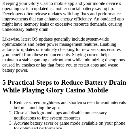
Keeping your Glory Casino mobile app and your mobile device’s
operating system updated is another crucial battery-saving tip.
Developers often release updates with bug fixes and performance
improvements that can enhance energy efficiency. An outdated app
might have memory leaks or excessive resource demands, causing
unnecessary battery drain.
Likewise, latest OS updates generally include system-wide
optimizations and better power management features. Enabling
automatic updates or routinely checking for new versions ensures
you benefit from these enhancements. Staying current helps
maintain a stable gaming environment while minimizing disruptions
caused by crashes or lag that force you to restart apps and waste
battery power.
5 Practical Steps to Reduce Battery Drain
While Playing Glory Casino Mobile
Reduce screen brightness and shorten screen timeout intervals
before launching the app.
Close all background apps and disable unnecessary
notifications to free system resources.
Activate battery saver or game mode available on your phone
for optimized performance.