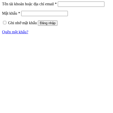
Tên tài khoản hoặc địa chỉ email
*
Mật khẩu
*
Ghi nhớ mật khẩu
Đăng nhập
Quên mật khẩu?