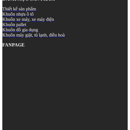
Thiết kế sản phẩm
Khuôn nhựa ô tô
Khuôn xe máy, xe máy điện
Khuôn pallet
Khuôn đồ gia dụng
Khuôn máy giặt, tủ lạnh, điều hoà
FANPAGE