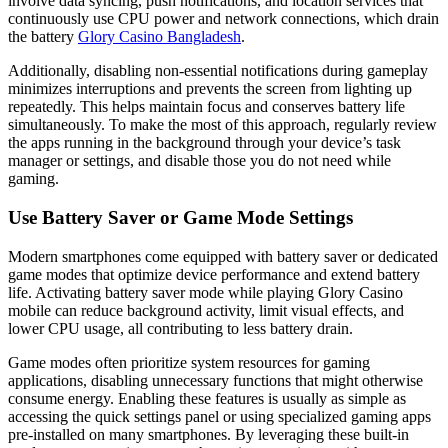
involve data syncing, push notifications, and location services that
continuously use CPU power and network connections, which drain
the battery
Glory Casino Bangladesh
.
Additionally, disabling non-essential notifications during gameplay
minimizes interruptions and prevents the screen from lighting up
repeatedly. This helps maintain focus and conserves battery life
simultaneously. To make the most of this approach, regularly review
the apps running in the background through your device’s task
manager or settings, and disable those you do not need while
gaming.
Use Battery Saver or Game Mode Settings
Modern smartphones come equipped with battery saver or dedicated
game modes that optimize device performance and extend battery
life. Activating battery saver mode while playing Glory Casino
mobile can reduce background activity, limit visual effects, and
lower CPU usage, all contributing to less battery drain.
Game modes often prioritize system resources for gaming
applications, disabling unnecessary functions that might otherwise
consume energy. Enabling these features is usually as simple as
accessing the quick settings panel or using specialized gaming apps
pre-installed on many smartphones. By leveraging these built-in