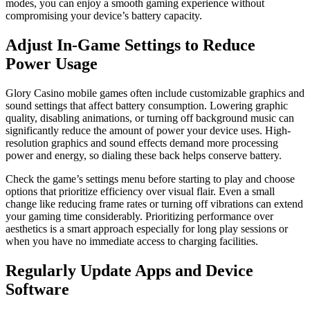
modes, you can enjoy a smooth gaming experience without
compromising your device’s battery capacity.
Adjust In-Game Settings to Reduce
Power Usage
Glory Casino mobile games often include customizable graphics and
sound settings that affect battery consumption. Lowering graphic
quality, disabling animations, or turning off background music can
significantly reduce the amount of power your device uses. High-
resolution graphics and sound effects demand more processing
power and energy, so dialing these back helps conserve battery.
Check the game’s settings menu before starting to play and choose
options that prioritize efficiency over visual flair. Even a small
change like reducing frame rates or turning off vibrations can extend
your gaming time considerably. Prioritizing performance over
aesthetics is a smart approach especially for long play sessions or
when you have no immediate access to charging facilities.
Regularly Update Apps and Device
Software