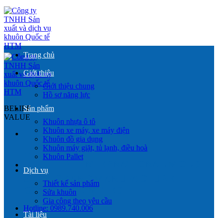
Skip
to
content
Trang chủ
Giới thiệu
Giới thiệu chung
Hồ sơ năng lực
BELIEF
Sản phẩm
VALUE
Khuôn nhựa ô tô
Khuôn xe máy, xe máy điện
Khuôn đồ gia dụng
Khuôn máy giặt, tủ lạnh, điều hoà
HTM
Khuôn Pallet
INTERNATIONAL MOLD
Dịch vụ
SERVICE
AND MANUFACTURE
Thiết kế sản phẩm
COMPANY LIMITED
Sửa khuôn
Gia công theo yêu cầu
Hotline: 0989.740.006
Tài liệu