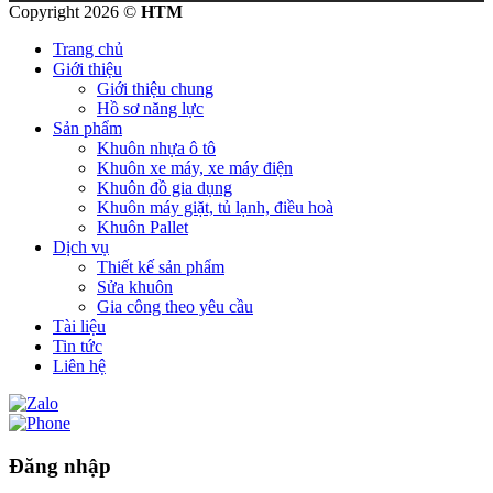
Copyright 2026 ©
HTM
Trang chủ
Giới thiệu
Giới thiệu chung
Hồ sơ năng lực
Sản phẩm
Khuôn nhựa ô tô
Khuôn xe máy, xe máy điện
Khuôn đồ gia dụng
Khuôn máy giặt, tủ lạnh, điều hoà
Khuôn Pallet
Dịch vụ
Thiết kế sản phẩm
Sửa khuôn
Gia công theo yêu cầu
Tài liệu
Tin tức
Liên hệ
Đăng nhập