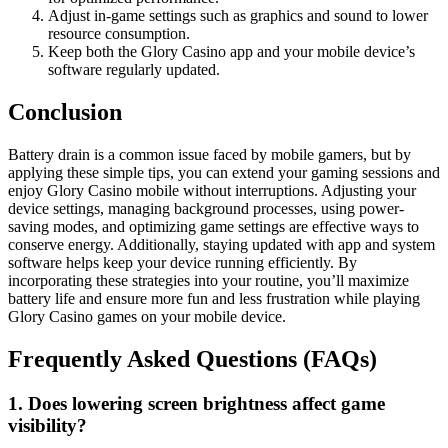
Adjust in-game settings such as graphics and sound to lower
resource consumption.
Keep both the Glory Casino app and your mobile device’s
software regularly updated.
Conclusion
Battery drain is a common issue faced by mobile gamers, but by
applying these simple tips, you can extend your gaming sessions and
enjoy Glory Casino mobile without interruptions. Adjusting your
device settings, managing background processes, using power-
saving modes, and optimizing game settings are effective ways to
conserve energy. Additionally, staying updated with app and system
software helps keep your device running efficiently. By
incorporating these strategies into your routine, you’ll maximize
battery life and ensure more fun and less frustration while playing
Glory Casino games on your mobile device.
Frequently Asked Questions (FAQs)
1. Does lowering screen brightness affect game
visibility?