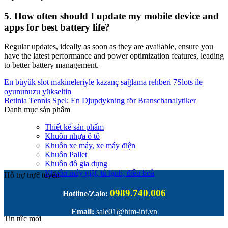
5. How often should I update my mobile device and
apps for best battery life?
Regular updates, ideally as soon as they are available, ensure you
have the latest performance and power optimization features, leading
to better battery management.
En büyük slot makineleriyle kazanç sağlama rehberi 7Slots ile
oyununuzu yükseltin
Betinia Tennis Spel: En Djupdykning för Branschanalytiker
Danh mục sản phẩm
Thiết kế sản phẩm
Khuôn nhựa ô tô
Khuôn xe máy, xe máy điện
Khuôn Pallet
Khuôn đồ gia dụng
Khuôn máy giặt, tủ lạnh, điều hoà
Hỗ trợ trực tuyến
0989.740.006
Hotline/Zalo:
Email:
sale01@htm-int.vn
Tin tức mới