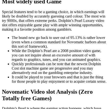
Most widely used Game
Special features tend to be a gaming choice, in which earnings will
likely be doubled by accurately guessing card colour. The most win
try 9000x, that offers extreme perks. Dolphin’s Pearl Luxury video
slot offers enjoyable game play with ample winning opportunities,
making it a favorite position among gamblers.
The brand new go back to user out of 95.13% is rather lower
(even when a common standard for Novomatic harbors about
this sort of framework).
While the Dolphin’s Pearl are a 2008 position video game,
you can not inquire about an excessive amount of with
regards to graphics, tunes, and you can animated graphics.
Quickly professionals can be note that the newest Dolphin
Cost slot machine game are progressive and you may
alternatively real on the gambling enterprise industry.
It could be played to your browsers and that is just the thing
for those people to play enjoyment or to acquire certain sense.
Novomatic Video slot Analysis (Zero
Totally free Games)
Dolphin’s Pearl is where the gaming action happens, which have