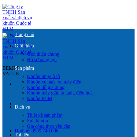
Skip
to
content
Trang chủ
Giới thiệu
Giới thiệu chung
Hồ sơ năng lực
BELIEF
Sản phẩm
VALUE
Khuôn nhựa ô tô
Khuôn xe máy, xe máy điện
Khuôn đồ gia dụng
Khuôn máy giặt, tủ lạnh, điều hoà
HTM
Khuôn Pallet
INTERNATIONAL MOLD
Dịch vụ
SERVICE
AND MANUFACTURE
Thiết kế sản phẩm
COMPANY LIMITED
Sửa khuôn
Gia công theo yêu cầu
Hotline: 0989.740.006
Tài liệu