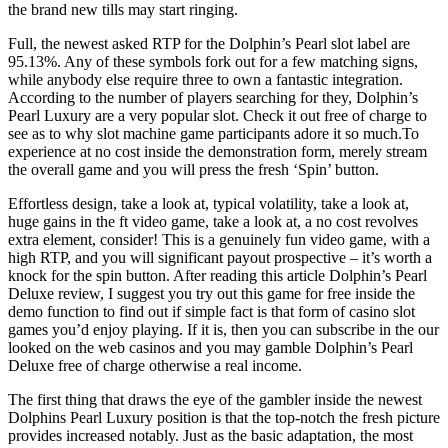
the brand new tills may start ringing.
Full, the newest asked RTP for the Dolphin’s Pearl slot label are
95.13%. Any of these symbols fork out for a few matching signs,
while anybody else require three to own a fantastic integration.
According to the number of players searching for they, Dolphin’s
Pearl Luxury are a very popular slot. Check it out free of charge to
see as to why slot machine game participants adore it so much.To
experience at no cost inside the demonstration form, merely stream
the overall game and you will press the fresh ‘Spin’ button.
Effortless design, take a look at, typical volatility, take a look at,
huge gains in the ft video game, take a look at, a no cost revolves
extra element, consider! This is a genuinely fun video game, with a
high RTP, and you will significant payout prospective – it’s worth a
knock for the spin button. After reading this article Dolphin’s Pearl
Deluxe review, I suggest you try out this game for free inside the
demo function to find out if simple fact is that form of casino slot
games you’d enjoy playing. If it is, then you can subscribe in the our
looked on the web casinos and you may gamble Dolphin’s Pearl
Deluxe free of charge otherwise a real income.
The first thing that draws the eye of the gambler inside the newest
Dolphins Pearl Luxury position is that the top-notch the fresh picture
provides increased notably. Just as the basic adaptation, the most