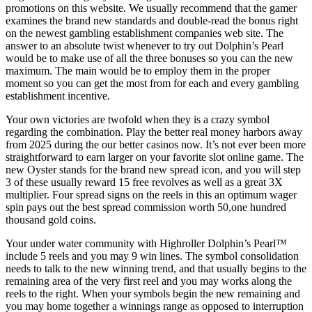
promotions on this website. We usually recommend that the gamer
examines the brand new standards and double-read the bonus right
on the newest gambling establishment companies web site. The
answer to an absolute twist whenever to try out Dolphin’s Pearl
would be to make use of all the three bonuses so you can the new
maximum. The main would be to employ them in the proper
moment so you can get the most from for each and every gambling
establishment incentive.
Your own victories are twofold when they is a crazy symbol
regarding the combination. Play the better real money harbors away
from 2025 during the our better casinos now. It’s not ever been more
straightforward to earn larger on your favorite slot online game. The
new Oyster stands for the brand new spread icon, and you will step
3 of these usually reward 15 free revolves as well as a great 3X
multiplier. Four spread signs on the reels in this an optimum wager
spin pays out the best spread commission worth 50,one hundred
thousand gold coins.
Your under water community with Highroller Dolphin’s Pearl™
include 5 reels and you may 9 win lines. The symbol consolidation
needs to talk to the new winning trend, and that usually begins to the
remaining area of the very first reel and you may works along the
reels to the right. When your symbols begin the new remaining and
you may home together a winnings range as opposed to interruption