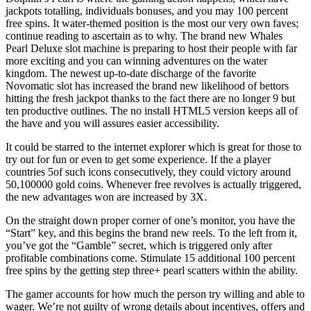
jackpots totalling, individuals bonuses, and you may 100 percent
free spins. It water-themed position is the most our very own faves;
continue reading to ascertain as to why. The brand new Whales
Pearl Deluxe slot machine is preparing to host their people with far
more exciting and you can winning adventures on the water
kingdom. The newest up-to-date discharge of the favorite
Novomatic slot has increased the brand new likelihood of bettors
hitting the fresh jackpot thanks to the fact there are no longer 9 but
ten productive outlines. The no install HTML5 version keeps all of
the have and you will assures easier accessibility.
It could be starred to the internet explorer which is great for those to
try out for fun or even to get some experience. If the a player
countries 5of such icons consecutively, they could victory around
50,100000 gold coins. Whenever free revolves is actually triggered,
the new advantages won are increased by 3X.
On the straight down proper corner of one’s monitor, you have the
“Start” key, and this begins the brand new reels. To the left from it,
you’ve got the “Gamble” secret, which is triggered only after
profitable combinations come. Stimulate 15 additional 100 percent
free spins by the getting step three+ pearl scatters within the ability.
The gamer accounts for how much the person try willing and able to
wager. We’re not guilty of wrong details about incentives, offers and