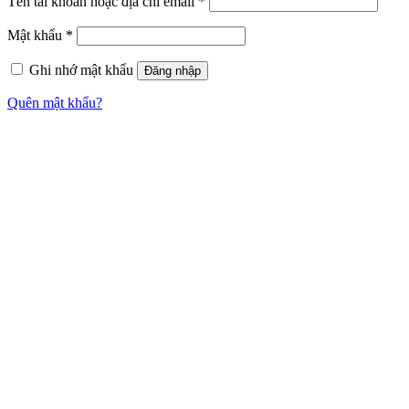
Tên tài khoản hoặc địa chỉ email
*
Mật khẩu
*
Ghi nhớ mật khẩu
Đăng nhập
Quên mật khẩu?