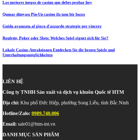
Los mejores juegos de casino que debes probar hoy
Qumar dünyası Pin-Up casino ilə tam bir baxış
Guida avanzata al gioco d'azzardo strategie per vincere
Roulette, Poker oder Slots: Welches Spiel eignet sich für Sie?
Lokale Casino-Attraktionen Entdecken Sie die besten Spiele und
Unterhaltungsmöglichkeiten
LIÊN HỆ
Công ty TNHH Sản xuất và dịch vụ khuôn Quốc tế HTM
Địa chỉ:
Khu phố Đức Hiệp, phường Song Liễu, tỉnh Bắc Ninh
Hotline/Zalo:
0989.740.006
Email:
sale01@htm-int.vn
DANH MỤC SẢN PHẨM