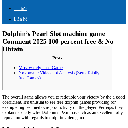
Tin tức
Liên hệ
Dolphin’s Pearl Slot machine game
Comment 2025 100 percent free & No
Obtain
Posts
Most widely used Game
Novomatic Video slot Analysis (Zero Totally
free Games)
The overall game allows you to redouble your victory by the a good
coefficient. It’s unusual to see free dolphin games providing for
example highest mediocre productivity on the player. Perhaps, they
explains exactly why Dolphin’s Pearl has such as an excellent lofty
reputation with regards to dolphin video game.