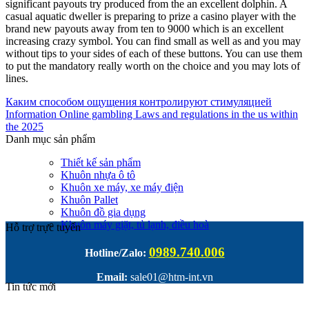
significant payouts try produced from the an excellent dolphin. A
casual aquatic dweller is preparing to prize a casino player with the
brand new payouts away from ten to 9000 which is an excellent
increasing crazy symbol. You can find small as well as and you may
without tips to your sides of each of these buttons. You can use them
to put the mandatory really worth on the choice and you may lots of
lines.
Каким способом ощущения контролируют стимуляцией
Information Online gambling Laws and regulations in the us within
the 2025
Danh mục sản phẩm
Thiết kế sản phẩm
Khuôn nhựa ô tô
Khuôn xe máy, xe máy điện
Khuôn Pallet
Khuôn đồ gia dụng
Khuôn máy giặt, tủ lạnh, điều hoà
Hỗ trợ trực tuyến
0989.740.006
Hotline/Zalo:
Email:
sale01@htm-int.vn
Tin tức mới