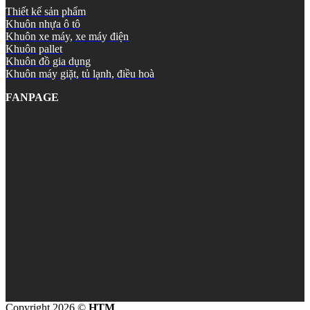
Thiết kế sản phẩm
Khuôn nhựa ô tô
Khuôn xe máy, xe máy điện
Khuôn pallet
Khuôn đồ gia dụng
Khuôn máy giặt, tủ lạnh, điều hoà
FANPAGE
Copyright 2026 ©
HTM