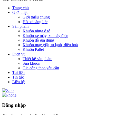
Trang chủ
Giới thiệu
Giới thiệu chung
Hồ sơ năng lực
Sản phẩm
Khuôn nhựa ô tô
Khuôn xe máy, xe máy điện
Khuôn đồ gia dụng
Khuôn máy giặt, tủ lạnh, điều hoà
Khuôn Pallet
Dịch vụ
Thiết kế sản phẩm
Sửa khuôn
Gia công theo yêu cầu
Tài liệu
Tin tức
Liên hệ
Đăng nhập